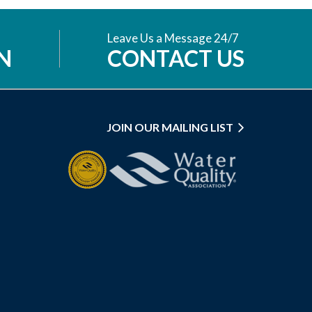
Leave Us a Message 24/7
N
CONTACT US
JOIN OUR MAILING LIST