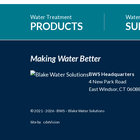
Water Treatment
Water
PRODUCTS
SU
Making Water Better
BWS Headquarters
4 New Park Road
East Windsor, CT 0608
© 2021 - 2026 - BWS – Blake Water Solutions
Site by
cdeVision