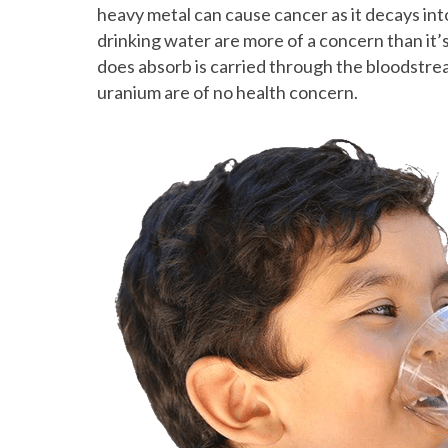
heavy metal can cause cancer as it decays in
drinking water are more of a concern than it’
does absorb is carried through the bloodstre
uranium are of no health concern.