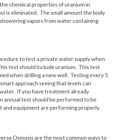
the chemical properties of uranium in
ost is eliminated. The small amount the body
d showering vapors from water containing
rocedure to test a private water supply when
is test should include uranium. This test
med when drilling a new well. Testing every 5
a smart approach seeing that levels can
l water. If you have treatment already
n annual test should be performed to be
t and equipment are performing properly.
verse Osmosis are the most common ways to