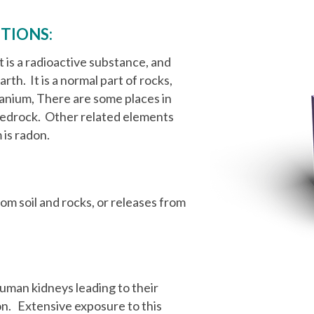
TIONS:
t is a radioactive substance, and
rth. It is a normal part of rocks,
 uranium, There are some places in
 bedrock. Other related elements
 is radon.
om soil and rocks, or releases from
uman kidneys leading to their
n. Extensive exposure to this