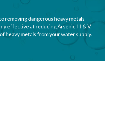
 to removing dangerous heavy metals
ly effective at reducing Arsenic III & V,
y of heavy metals from your water supply.