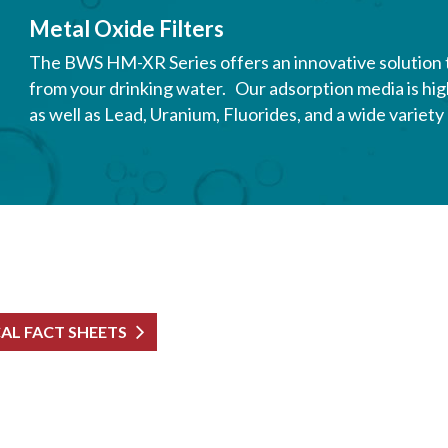
Metal Oxide Filters
The BWS HM-XR Series offers an innovative solution
from your drinking water. Our adsorption media is high
as well as Lead, Uranium, Fluorides, and a wide variet
CAL FACT SHEETS