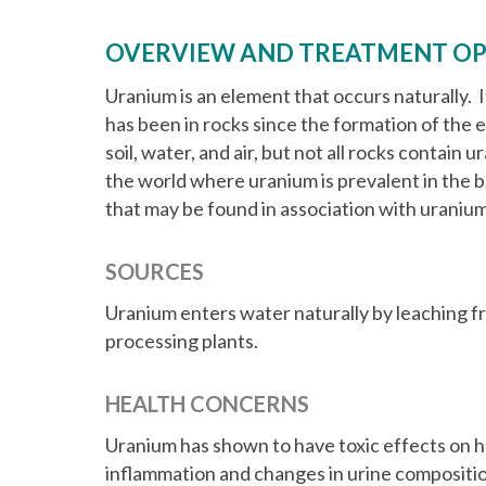
t
OVERVIEW AND TREATMENT OP
Uranium is an element that occurs naturally. I
has been in rocks since the formation of the ea
soil, water, and air, but not all rocks contain
the world where uranium is prevalent in the
that may be found in association with uranium
SOURCES
Uranium enters water naturally by leaching fr
processing plants.
HEALTH CONCERNS
Uranium has shown to have toxic effects on h
inflammation and changes in urine compositio