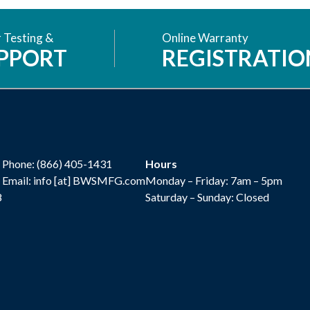
 Testing &
Online Warranty
PPORT
REGISTRATIO
Phone:
(866) 405-1431
Hours
Email: info [at] BWSMFG.com
Monday – Friday: 7am – 5pm
8
Saturday – Sunday: Closed