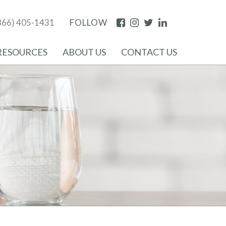
Facebook
Instagram
Twitter
LinkedIn
866) 405-1431
FOLLOW
RESOURCES
ABOUT US
CONTACT US