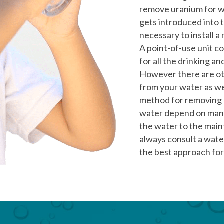
remove uranium for wa
gets introduced into 
necessary to install 
A point-of-use unit c
for all the drinking a
However there are ot
from your water as we
method for removing a
water depend on many
the water to the mai
always consult a wate
the best approach for 