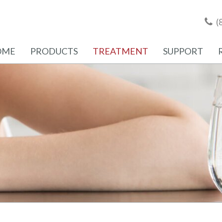
(
OME
PRODUCTS
TREATMENT
SUPPORT