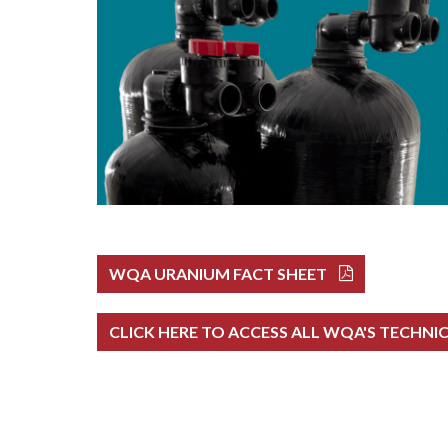
WQA URANIUM FACT SHEET
CLICK HERE TO ACCESS ALL WQA'S TECHNI