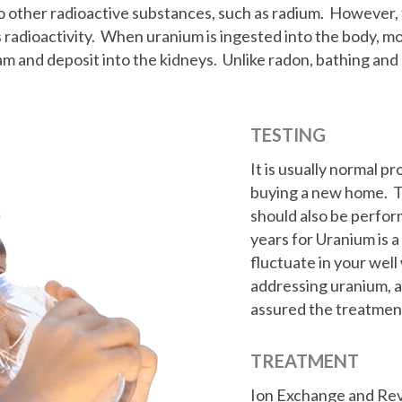
to other radioactive substances, such as radium. However, 
s radioactivity. When uranium is ingested into the body, m
am and deposit into the kidneys. Unlike radon, bathing an
TESTING
It is usually normal p
buying a new home. Th
should also be perfor
years for Uranium is 
fluctuate in your wel
addressing uranium, a
assured the treatmen
TREATMENT
Ion Exchange and Re