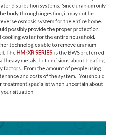
ter distribution systems. Since uranium only
the body through ingestion, it may not be
a reverse osmosis system for the entire home.
ould possibly provide the proper protection
nd cooking water for the entire household.
her technologies able to remove uranium
ll. The
HM-XR SERIES
is the BWS preferred
ll heavy metals, but decisions about treating
 factors. From the amount of people using
ntenance and costs of the system. You should
r treatment specialist when uncertain about
your situation.