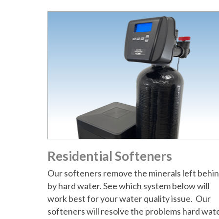
t
Residential Softeners
Our softeners remove the minerals left behi
by hard water. See which system below will
work best for your water quality issue. Our
softeners will resolve the problems hard wat