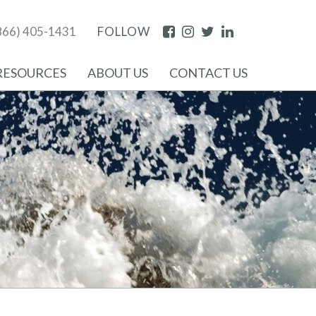
Facebook
Instagram
Twitter
LinkedIn
866) 405-1431
FOLLOW
RESOURCES
ABOUT US
CONTACT US