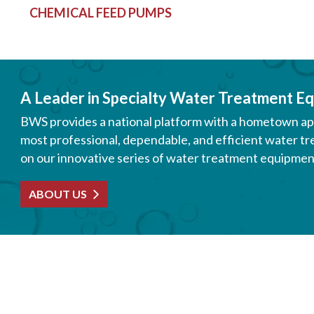
CHEMICAL FEED PUMPS
A Leader in Specialty Water Treatment Eq
BWS provides a national platform with a hometown appe
most professional, dependable, and efficient water tr
on our innovative series of water treatment equipment
ABOUT US