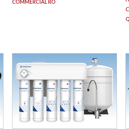
COMMERCIAL RO
C
Q