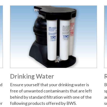
Drinking Water
R
nd
Ensure yourself that your drinking water is
B
free of unwanted contaminants that are left
s
behind by standard filtration with one of the
a
er
following products offered by BWS.
s