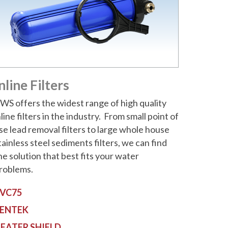
nline Filters
WS offers the widest range of high quality
nline filters in the industry. From small point of
se lead removal filters to large whole house
tainless steel sediments filters, we can find
he solution that best fits your water
roblems.
VC75
ENTEK
EATER SHIELD