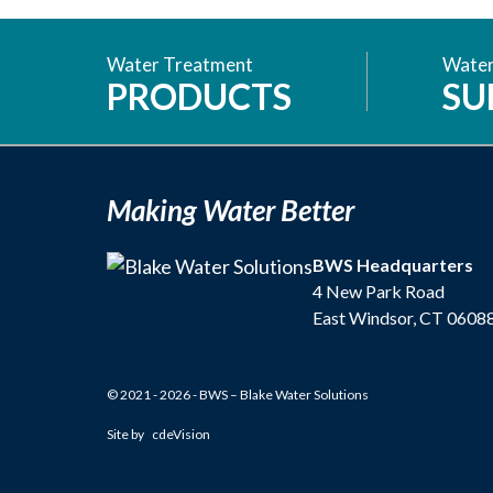
Water Treatment
Water
PRODUCTS
SU
Making Water Better
BWS Headquarters
4 New Park Road
East Windsor, CT 0608
© 2021 - 2026 - BWS – Blake Water Solutions
Site by
cdeVision