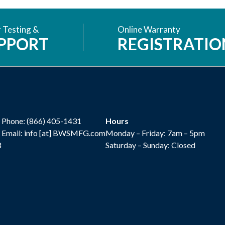
 Testing &
Online Warranty
PPORT
REGISTRATIO
Phone:
(866) 405-1431
Hours
Email: info [at] BWSMFG.com
Monday – Friday: 7am – 5pm
8
Saturday – Sunday: Closed