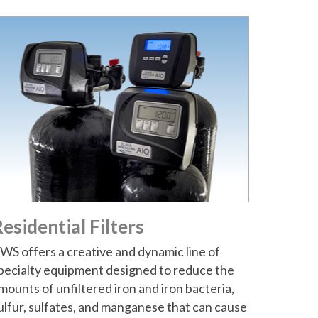
esidential Filters
WS offers a creative and dynamic line of
pecialty equipment designed to reduce the
mounts of unfiltered iron and iron bacteria,
ulfur, sulfates, and manganese that can cause