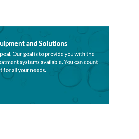
uipment and Solutions
al. Our goal is to provide you with the
eatment systems available. You can count
 for all your needs.