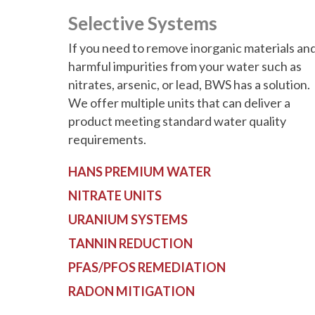
Selective Systems
If you need to remove inorganic materials an
harmful impurities from your water such as
nitrates, arsenic, or lead, BWS has a solution.
We offer multiple units that can deliver a
product meeting standard water quality
requirements.
HANS PREMIUM WATER
NITRATE UNITS
URANIUM SYSTEMS
TANNIN REDUCTION
PFAS/PFOS REMEDIATION
RADON MITIGATION