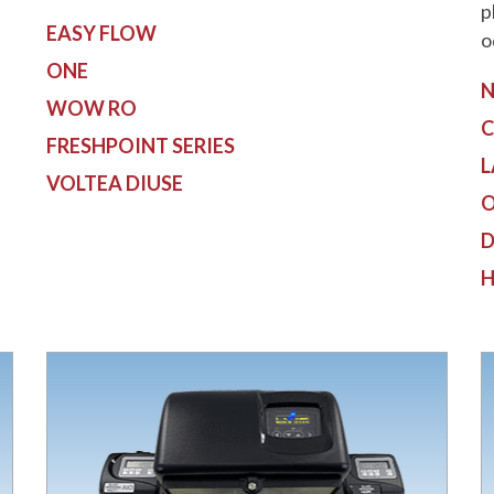
p
EASY FLOW
o
ONE
N
WOW RO
C
FRESHPOINT SERIES
L
VOLTEA DIUSE
O
D
H