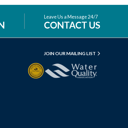
Leave Us a Message 24/7
N
CONTACT US
JOIN OUR MAILING LIST