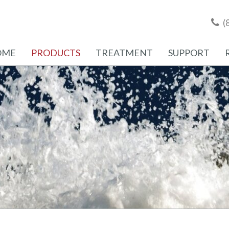
(
OME
PRODUCTS
TREATMENT
SUPPORT