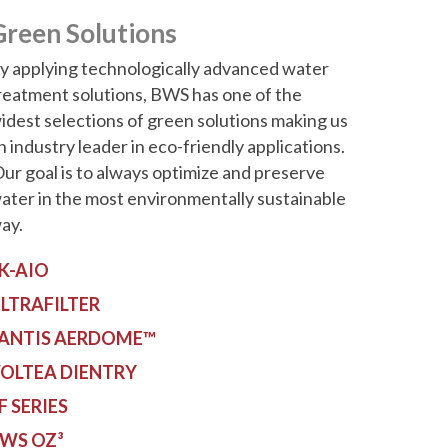
Green Solutions
y applying technologically advanced water
reatment solutions, BWS has one of the
idest selections of green solutions making us
n industry leader in eco-friendly applications.
ur goal is to always optimize and preserve
ater in the most environmentally sustainable
ay.
K-AIO
LTRAFILTER
ANTIS AERDOME™
OLTEA DIENTRY
F SERIES
WS OZ³