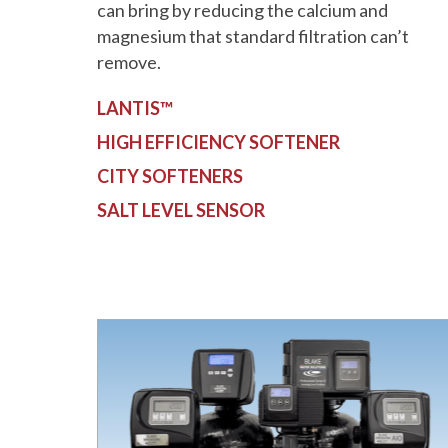
can bring by reducing the calcium and
magnesium that standard filtration can’t
remove.
LANTIS™
HIGH EFFICIENCY SOFTENER
CITY SOFTENERS
SALT LEVEL SENSOR