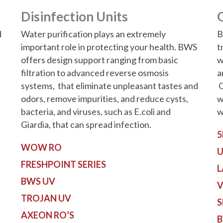
Disinfection Units
d
Water purification plays an extremely
B
important role in protecting your health. BWS
t
offers design support ranging from basic
w
filtration to advanced reverse osmosis
a
systems, that eliminate unpleasant tastes and
O
odors, remove impurities, and reduce cysts,
w
bacteria, and viruses, such as E.coli and
w
Giardia, that can spread infection.
5
WOW RO
U
FRESHPOINT SERIES
L
BWS UV
V
TROJAN UV
S
AXEON RO’S
B