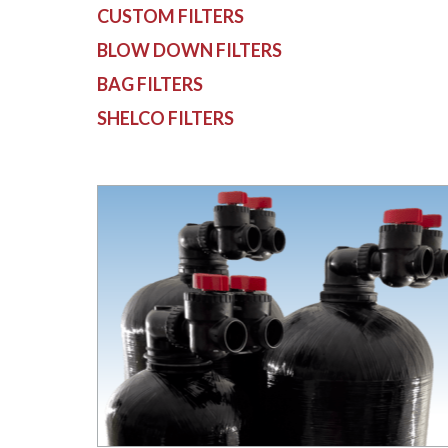
CUSTOM FILTERS
BLOW DOWN FILTERS
BAG FILTERS
SHELCO FILTERS