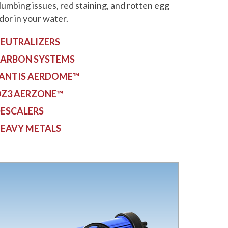
lumbing issues, red staining, and rotten egg
dor in your water.
EUTRALIZERS
ARBON SYSTEMS
ANTIS AERDOME™
Z3 AERZONE™
ESCALERS
EAVY METALS