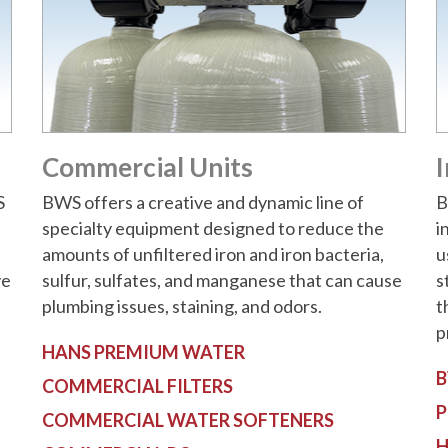
Commercial Units
I
S
BWS offers a creative and dynamic line of
B
specialty equipment designed to reduce the
i
amounts of unfiltered iron and iron bacteria,
u
ve
sulfur, sulfates, and manganese that can cause
s
plumbing issues, staining, and odors.
t
p
HANS PREMIUM WATER
B
COMMERCIAL FILTERS
P
COMMERCIAL WATER SOFTENERS
H