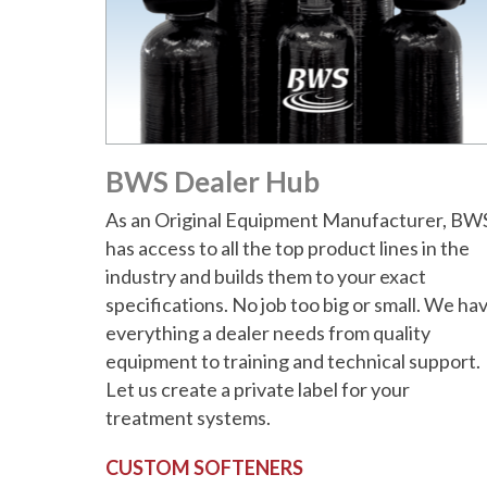
BWS Dealer Hub
As an Original Equipment Manufacturer, BW
has access to all the top product lines in the
industry and builds them to your exact
specifications. No job too big or small. We ha
everything a dealer needs from quality
equipment to training and technical support.
Let us create a private label for your
treatment systems.
CUSTOM SOFTENERS