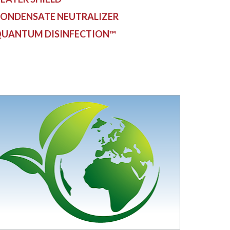
ONDENSATE NEUTRALIZER
UANTUM DISINFECTION™