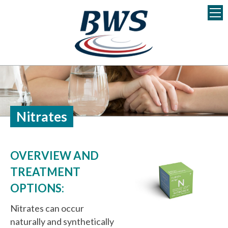
S
k
i
p
t
o
c
o
n
Nitrates
t
e
n
OVERVIEW AND
t
TREATMENT
OPTIONS:
Nitrates can occur
naturally and synthetically