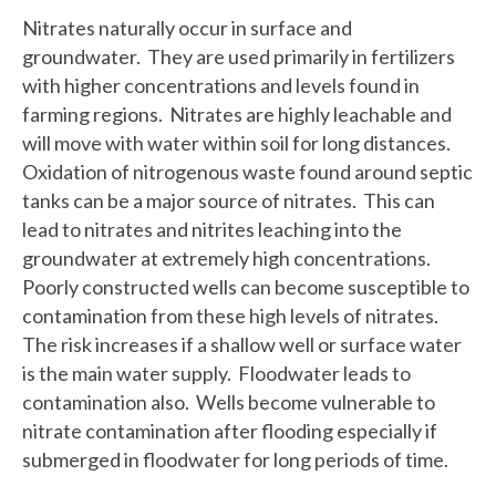
Nitrates naturally occur in surface and
groundwater. They are used primarily in fertilizers
with higher concentrations and levels found in
farming regions. Nitrates are highly leachable and
will move with water within soil for long distances.
Oxidation of nitrogenous waste found around septic
tanks can be a major source of nitrates. This can
lead to nitrates and nitrites leaching into the
groundwater at extremely high concentrations.
Poorly constructed wells can become susceptible to
contamination from these high levels of nitrates.
The risk increases if a shallow well or surface water
is the main water supply. Floodwater leads to
contamination also. Wells become vulnerable to
nitrate contamination after flooding especially if
submerged in floodwater for long periods of time.