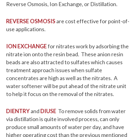
Reverse Osmosis, Ion Exchange, or Distillation.
REVERSE OSMOSIS
are cost effective for point-of-
use applications.
ION EXCHANGE
for nitrates work by adsorbing the
nitrate ion onto the resin bead. These anion resin
beads are also attracted to sulfates which causes
treatment approach issues when sulfate
concentrates are high as well as the nitrates. A
water softener will be put ahead of the nitrate unit
to help it focus on the removal of the nitrates.
DIENTRY
and
DIUSE
To remove solids from water
via distillation is quite involved process, can only
produce small amounts of water per day, and have
higher operating cost than the previous mentioned