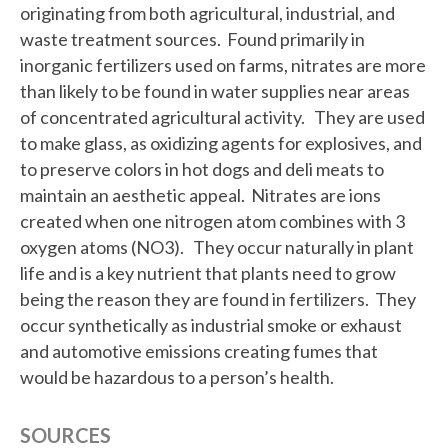
originating from both agricultural, industrial, and
waste treatment sources. Found primarily in
inorganic fertilizers used on farms, nitrates are more
than likely to be found in water supplies near areas
of concentrated agricultural activity. They are used
to make glass, as oxidizing agents for explosives, and
to preserve colors in hot dogs and deli meats to
maintain an aesthetic appeal. Nitrates are ions
created when one nitrogen atom combines with 3
oxygen atoms (NO3). They occur naturally in plant
life and is a key nutrient that plants need to grow
being the reason they are found in fertilizers. They
occur synthetically as industrial smoke or exhaust
and automotive emissions creating fumes that
would be hazardous to a person’s health.
SOURCES