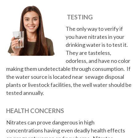
TESTING
The only way to verify if
you have nitrates in your
drinking water is to test it.
They are tasteless,
odorless, and have no color
making them undetectable through consumption. If
the water source is located near sewage disposal
plants or livestock facilities, the well water should be
tested annually.
HEALTH CONCERNS
Nitrates can prove dangerous in high
concentrations having even deadly health effects