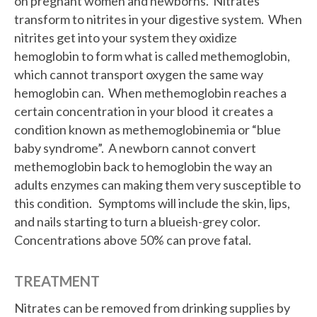
on pregnant women and newborns. Nitrates
transform to nitrites in your digestive system. When
nitrites get into your system they oxidize
hemoglobin to form what is called methemoglobin,
which cannot transport oxygen the same way
hemoglobin can. When methemoglobin reaches a
certain concentration in your blood it creates a
condition known as methemoglobinemia or “blue
baby syndrome”. A newborn cannot convert
methemoglobin back to hemoglobin the way an
adults enzymes can making them very susceptible to
this condition. Symptoms will include the skin, lips,
and nails starting to turn a blueish-grey color.
Concentrations above 50% can prove fatal.
TREATMENT
Nitrates can be removed from drinking supplies by