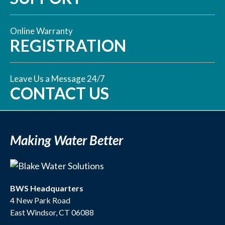
Online Warranty
REGISTRATION
Leave Us a Message 24/7
CONTACT US
Making Water Better
BWS Headquarters
4 New Park Road
East Windsor, CT 06088