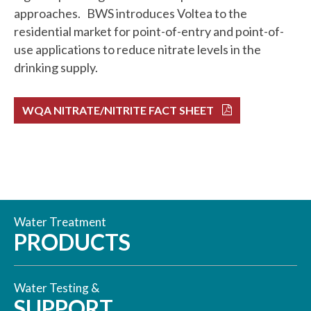
approaches. BWS introduces Voltea to the
residential market for point-of-entry and point-of-
use applications to reduce nitrate levels in the
drinking supply.
WQA NITRATE/NITRITE FACT SHEET
Water Treatment
PRODUCTS
Water Testing &
SUPPORT