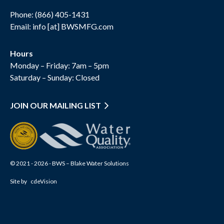
Phone:
(866) 405-1431
Email: info [at] BWSMFG.com
Hours
Monday – Friday: 7am – 5pm
Saturday – Sunday: Closed
JOIN OUR MAILING LIST
© 2021 - 2026 - BWS – Blake Water Solutions
Site by
cdeVision